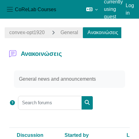
currently
Log
CoReLab Courses
using
in
Side panel
guest
Skip to main content
access
convex-opt1920
General
Ανακοινώσεις
Ανακοινώσεις
Completion requirements
General news and announcements
Search forums
Search forums
Discussion
Started by
Last 