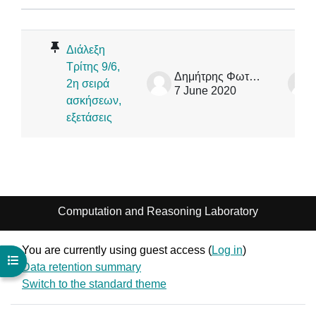
Status
List of discussions. Showing 1 of 1
Διάλεξη
Τρίτης 9/6,
Δημήτρης Φωτάκης
2η σειρά
7 June 2020
ασκήσεων,
εξετάσεις
Computation and Reasoning Laboratory
You are currently using guest access (
Log in
)
Open course index
Data retention summary
Switch to the standard theme