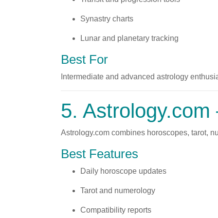
Synastry charts
Lunar and planetary tracking
Best For
Intermediate and advanced astrology enthusia
5.
Astrology.com
Astrology.com combines horoscopes, tarot, nume
Best Features
Daily horoscope updates
Tarot and numerology
Compatibility reports