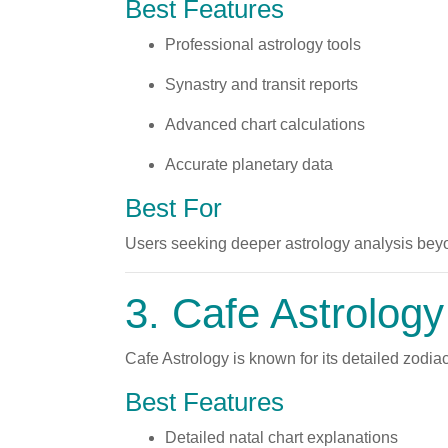
Best Features
Professional astrology tools
Synastry and transit reports
Advanced chart calculations
Accurate planetary data
Best For
Users seeking deeper astrology analysis bey
3.
Cafe Astrology
Cafe Astrology is known for its detailed zodiac
Best Features
Detailed natal chart explanations