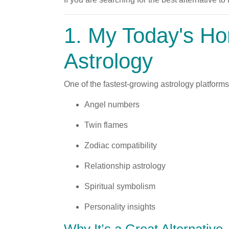
1.
My Today's Ho
Astrology
One of the fastest-growing astrology platform
Angel numbers
Twin flames
Zodiac compatibility
Relationship astrology
Spiritual symbolism
Personality insights