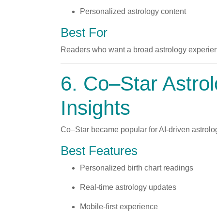
Personalized astrology content
Best For
Readers who want a broad astrology experien
6.
Co–Star Astro
Insights
Co–Star became popular for AI-driven astrolo
Best Features
Personalized birth chart readings
Real-time astrology updates
Mobile-first experience