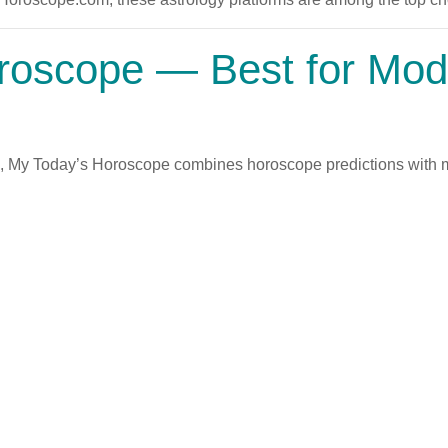
roscope
— Best for Mode
s, My Today’s Horoscope combines horoscope predictions with mo