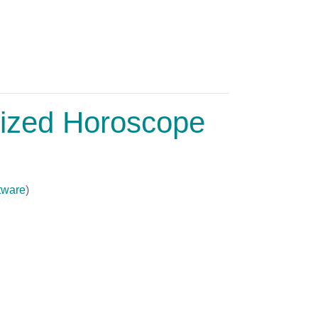
lized Horoscope
tware
)