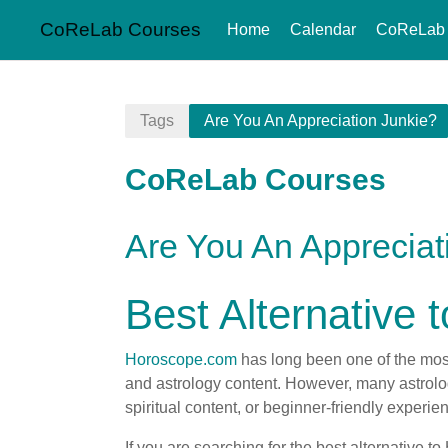
CoReLab Courses
Home
Calendar
CoReLab
Skip to main content
Tags
Are You An Appreciation Junkie?
CoReLab Courses
Are You An Appreciat
Best Alternative
Horoscope.com
has long been one of the most
and astrology content. However, many astrology
spiritual content, or beginner-friendly experie
If you are searching for the best alternative 