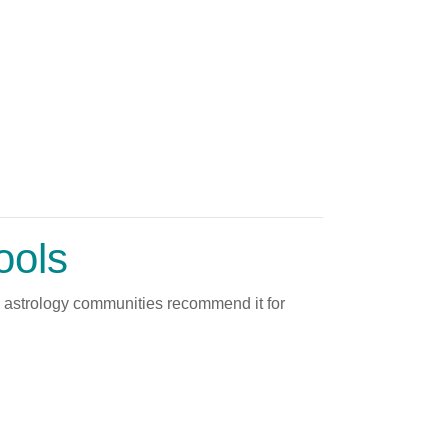
ools
y astrology communities recommend it for