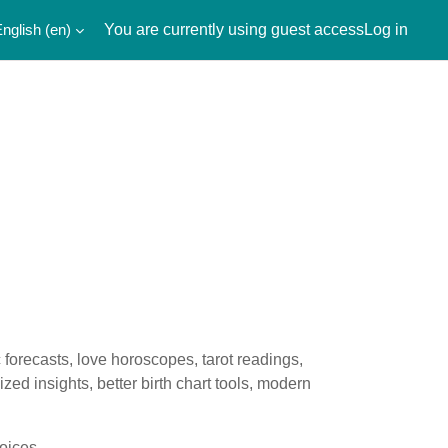
nglish ‎(en)‎
You are currently using guest access
Log in
forecasts, love horoscopes, tarot readings,
ed insights, better birth chart tools, modern
oices.