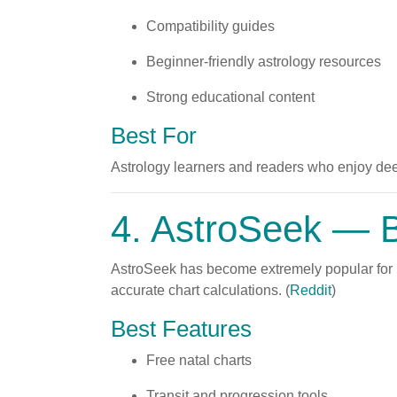
Compatibility guides
Beginner-friendly astrology resources
Strong educational content
Best For
Astrology learners and readers who enjoy deep
4.
AstroSeek
— Be
AstroSeek has become extremely popular for i
accurate chart calculations. (
Reddit
)
Best Features
Free natal charts
Transit and progression tools