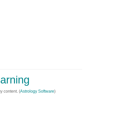
arning
y content. (
Astrology Software
)