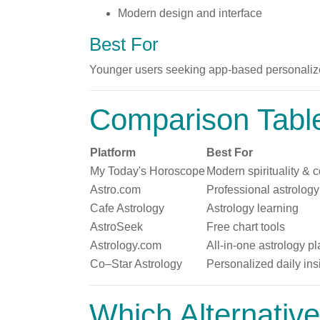
Modern design and interface
Best For
Younger users seeking app-based personalize
Comparison Tabl
Platform
Best For
My Today's Horoscope
Modern spirituality & c
Astro.com
Professional astrology
Cafe Astrology
Astrology learning
AstroSeek
Free chart tools
Astrology.com
All-in-one astrology pl
Co–Star Astrology
Personalized daily ins
Which Alternative