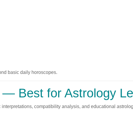
ond basic daily horoscopes.
— Best for Astrology Le
 interpretations, compatibility analysis, and educational astrolog