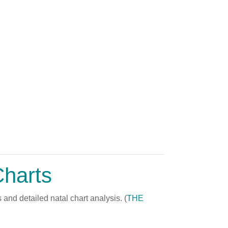
Charts
and detailed natal chart analysis. (
THE