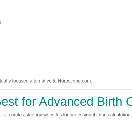
s
ually focused alternative to Horoscope.com.
st for Advanced Birth 
 accurate astrology websites for professional chart calculations 