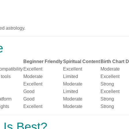
d astrology.
e
Beginner Friendly
Spiritual Content
Birth Chart 
ompatibility
Excellent
Excellent
Moderate
 tools
Moderate
Limited
Excellent
Excellent
Moderate
Strong
Good
Limited
Excellent
atform
Good
Moderate
Strong
ights
Excellent
Moderate
Strong
 Is Best?