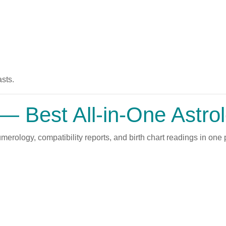
sts.
— Best All-in-One Astro
rology, compatibility reports, and birth chart readings in one p