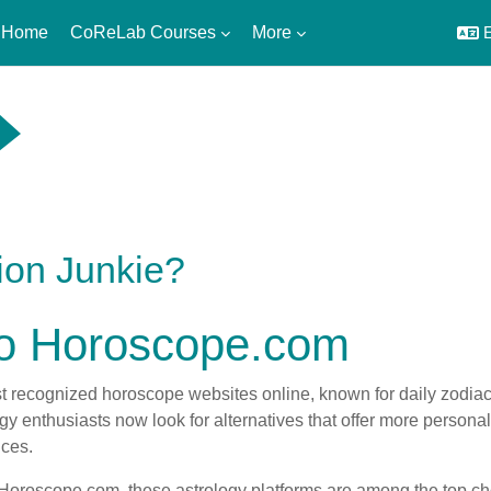
 Home
CoReLab Courses
More
E
ion Junkie?
 to Horoscope.com
 recognized horoscope websites online, known for daily zodiac 
 enthusiasts now look for alternatives that offer more personaliz
nces.
to Horoscope.com, these astrology platforms are among the top ch