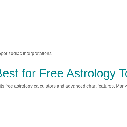
er zodiac interpretations.
st for Free Astrology T
ts free astrology calculators and advanced chart features. Man