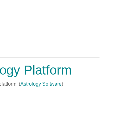
logy Platform
latform. (
Astrology Software
)