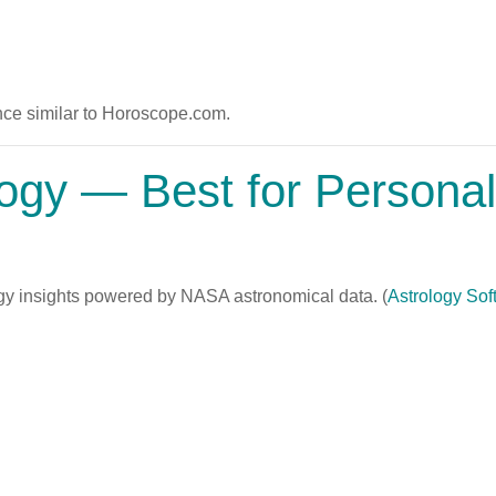
ce similar to Horoscope.com.
logy
— Best for Persona
gy insights powered by NASA astronomical data. (
Astrology Sof