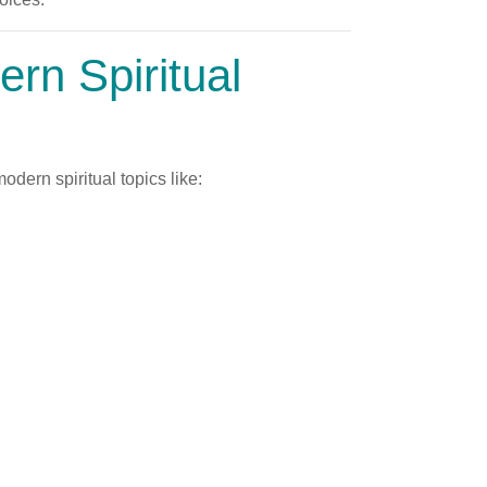
rn Spiritual
dern spiritual topics like: