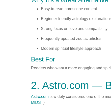
Why It’s a Great Alternative
Easy-to-read horoscope content
Beginner-friendly astrology explanation
Strong focus on love and compatibility
Frequently updated zodiac articles
Modern spiritual lifestyle approach
Best For
Readers who want a more engaging and spirit
2.
Astro.com
— Be
Astro.com
is widely considered one of the most
MIDST
)