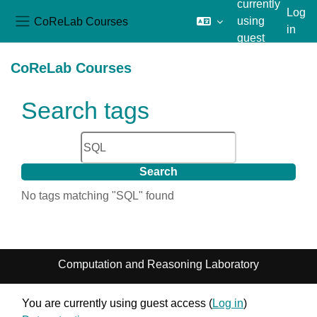
currently
Log
CoReLab Courses
using
in
Side panel
guest
Skip to main content
access
CoReLab Courses
Search tags
Search tags
No tags matching "SQL" found
Computation and Reasoning Laboratory
You are currently using guest access (
Log in
)