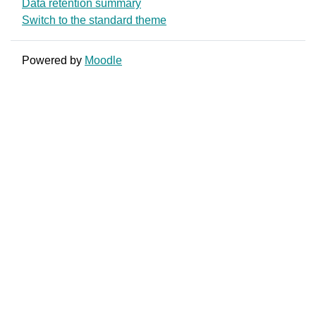
Data retention summary
Switch to the standard theme
Powered by
Moodle