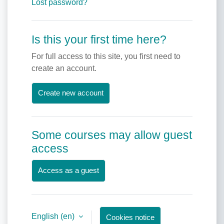
Lost password?
Is this your first time here?
For full access to this site, you first need to
create an account.
Create new account
Some courses may allow guest
access
Access as a guest
English ‎(en)‎
Cookies notice