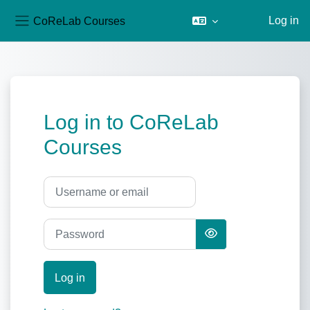
CoReLab Courses
Log in
Side panel
Skip to main content
Log in to CoReLab
Courses
Username or email
Password
Log in