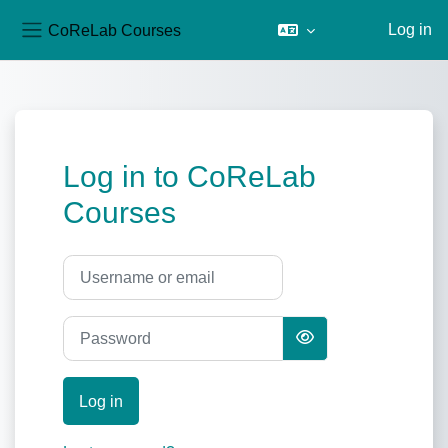
CoReLab Courses
Log in
Side panel
Skip to main content
Log in to CoReLab
Courses
Username or email
Password
Log in