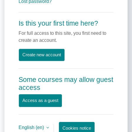
Lost password?
Is this your first time here?
For full access to this site, you first need to
create an account.
Create new account
Some courses may allow guest
access
Access as a guest
English ‎(en)‎
Cookies notice