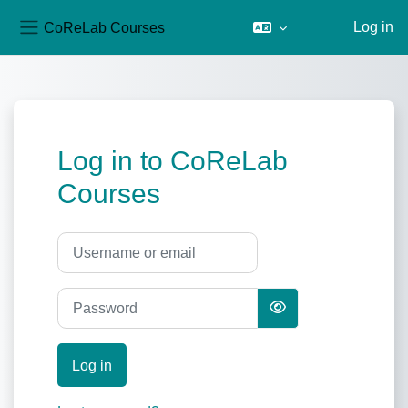
CoReLab Courses
Log in
Side panel
Skip to main content
Log in to CoReLab
Courses
Username or email
Password
Log in