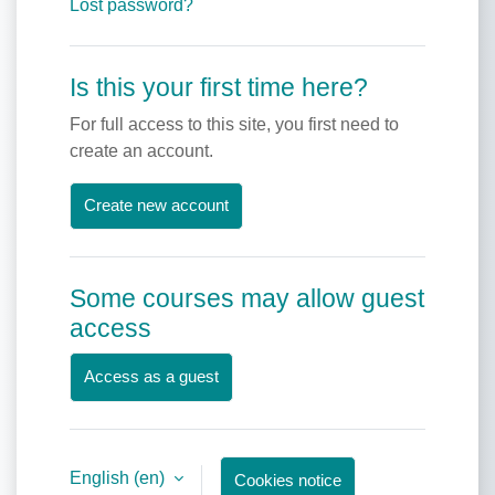
Lost password?
Is this your first time here?
For full access to this site, you first need to
create an account.
Create new account
Some courses may allow guest
access
Access as a guest
English ‎(en)‎
Cookies notice