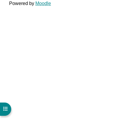
Powered by
Moodle
Open course index