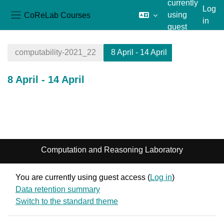
currently
Log
CoReLab Courses
using
in
Side panel
guest
Skip to main content
access
computability-2021_22
8 April - 14 April
8 April - 14 April
Section outline
Computation and Reasoning Laboratory
You are currently using guest access (
Log in
)
Data retention summary
Switch to the standard theme