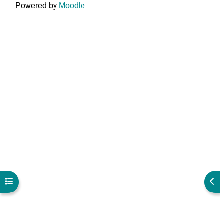
Powered by
Moodle
Open course index
Ope