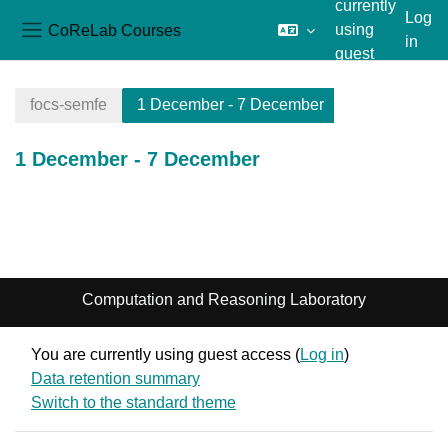
currently
Log
CoReLab Courses
using
in
Side panel
guest
Skip to main content
access
focs-semfe
1 December - 7 December
1 December - 7 December
Section outline
Computation and Reasoning Laboratory
You are currently using guest access (
Log in
)
Data retention summary
Switch to the standard theme