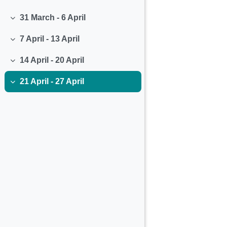
Collapse
31 March - 6 April
Collapse
7 April - 13 April
Collapse
14 April - 20 April
Collapse
21 April - 27 April
Collapse