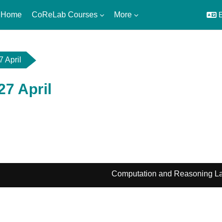
 Home
CoReLab Courses
More
E
7 April
 27 April
utline
Computation and Reasoning La