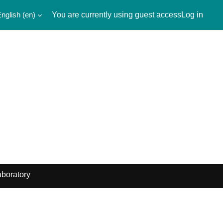
nglish ‎(en)‎
You are currently using guest access
Log in
boratory