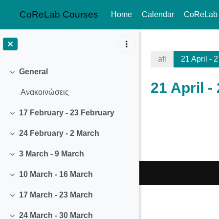
CoReLab Courses
Home
Calendar
CoReLab
Skip to main content
afl
21 April - 2
General
Collapse
21 April -
Ανακοινώσεις
17 February - 23 February
Section o
Collapse
24 February - 2 March
Collapse
3 March - 9 March
Collapse
10 March - 16 March
Collapse
17 March - 23 March
Collapse
24 March - 30 March