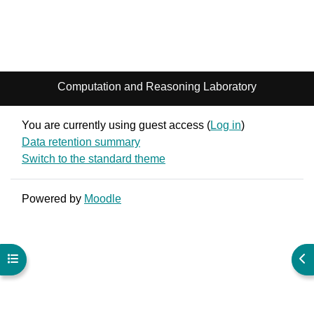
Computation and Reasoning Laboratory
You are currently using guest access (
Log in
)
Data retention summary
Switch to the standard theme
Powered by
Moodle
Open course index
Ope