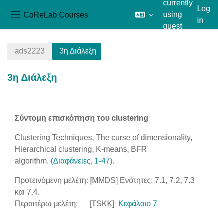
currently
Log
CoReLab Courses
using
in
Side panel
guest
Skip to main content
access
ads2223
3η Διάλεξη
3η Διάλεξη
Section outline
Σύντομη επισκόπηση του clustering
Clustering Techniques, The curse of dimensionality,
Hierarchical clustering, K-means, BFR
algorithm.
(Διαφάνειες, 1-47
).
Προτεινόμενη μελέτη: [MMDS] Ενότητες: 7.1, 7.2, 7.3
και 7.4.
Περαιτέρω μελέτη: [TSKK]
Κεφάλαιο 7