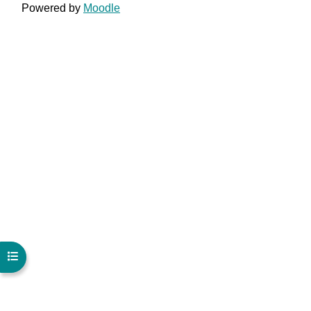
Powered by
Moodle
Open course index