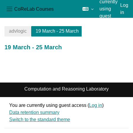
currently
Log
CoReLab Courses
using
in
Side panel
guest
Skip to main content
access
advlogic
19 March - 25 March
19 March - 25 March
Section outline
Computation and Reasoning Laboratory
You are currently using guest access (
Log in
)
Data retention summary
Switch to the standard theme