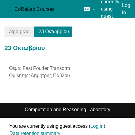
currently
Log
CoReLab Courses
using
in
Side panel
guest
Skip to main content
access
algo-grad
23 Οκτωβρίου
23 Οκτωβρίου
Section outline
Θέμα: Fast Fourier Transorm
Ομιλητής: Δημήτρης Παύλου
Computation and Reasoning Laboratory
You are currently using guest access (
Log in
)
Data retention summary