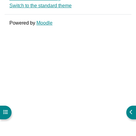
Switch to the standard theme
Powered by
Moodle
Open course index
Ope