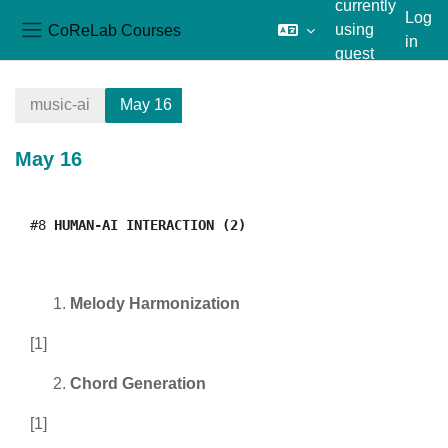
currently
Log
CoReLab Courses
using
in
Side panel
guest
Skip to main content
access
music-ai
May 16
May 16
Section outline
#8
 HUMAN-AI INTERACTION (2)
Melody Harmonization
[1]
Chord Generation
[1]