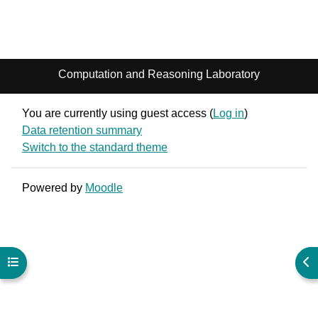
Computation and Reasoning Laboratory
You are currently using guest access (
Log in
)
Data retention summary
Switch to the standard theme
Powered by
Moodle
Open course index
Ope