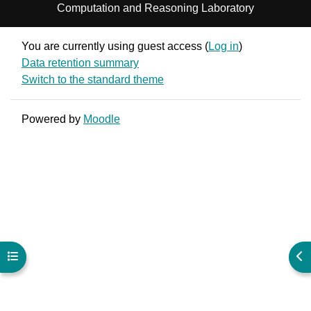
Computation and Reasoning Laboratory
You are currently using guest access (
Log in
)
Data retention summary
Switch to the standard theme
Powered by
Moodle
Open course index
Ope