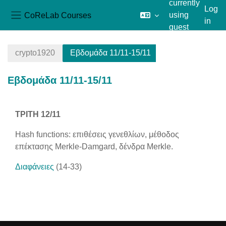
currently
Log
CoReLab Courses
using
in
Side panel
guest
Skip to main content
access
crypto1920
Εβδομάδα 11/11-15/11
Εβδομάδα 11/11-15/11
Section outline
ΤΡΙΤΗ 12/11
Hash functions: επιθέσεις γενεθλίων, μέθοδος
επέκτασης Merkle-Damgard, δένδρα Merkle.
Διαφάνειες
(14-33)