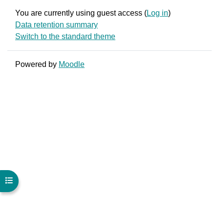
You are currently using guest access (
Log in
)
Data retention summary
Switch to the standard theme
Powered by
Moodle
Open course index