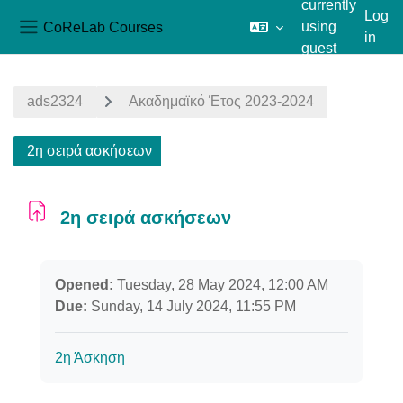
currently
Log
CoReLab Courses
using
in
Side panel
guest
Skip to main content
access
ads2324
Ακαδημαϊκό Έτος 2023-2024
2η σειρά ασκήσεων
2η σειρά ασκήσεων
Completion requirements
Opened:
Tuesday, 28 May 2024, 12:00 AM
Due:
Sunday, 14 July 2024, 11:55 PM
2η Άσκηση