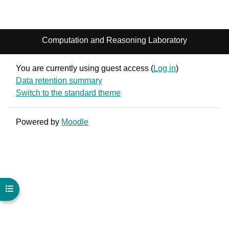
Computation and Reasoning Laboratory
You are currently using guest access (
Log in
)
Data retention summary
Switch to the standard theme
Powered by
Moodle
Open course index