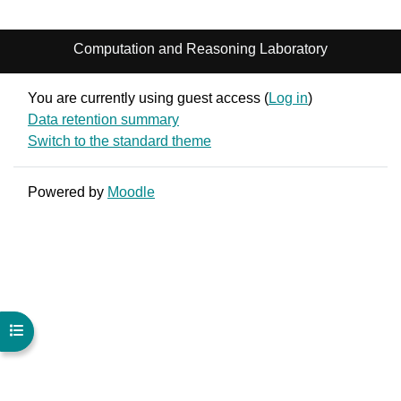
Computation and Reasoning Laboratory
You are currently using guest access (
Log in
)
Data retention summary
Switch to the standard theme
Powered by
Moodle
Open course index