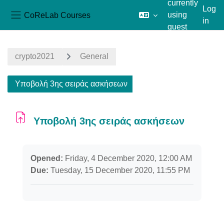
currently
Log
CoReLab Courses
using
in
Side panel
guest
Skip to main content
access
crypto2021
General
Υποβολή 3ης σειράς ασκήσεων
Υποβολή 3ης σειράς ασκήσεων
Completion requirements
Opened:
Friday, 4 December 2020, 12:00 AM
Due:
Tuesday, 15 December 2020, 11:55 PM