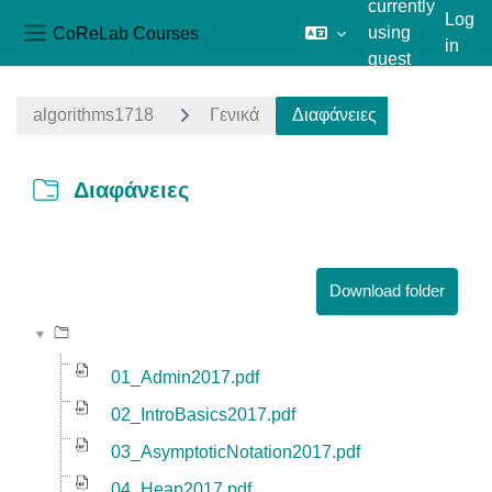
currently
Log
CoReLab Courses
using
in
Side panel
guest
Skip to main content
access
algorithms1718
Γενικά
Διαφάνειες
Διαφάνειες
Completion requirements
Download folder
01_Admin2017.pdf
02_IntroBasics2017.pdf
03_AsymptoticNotation2017.pdf
04_Heap2017.pdf