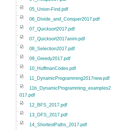
05_Union-Find.pdf
06_Divide_and_Conquer2017.pdf
07_Quicksort2017.pdf
07_Quicksort2017anim.pdf
08_Selection2017.pdf
09_Greedy2017.pdf
10_HuffmanCodes.pdf
11_DynamicProgramming2017new.pdf
11b_DynamicProgramming_examples2
017.pdf
12_BFS_2017.pdf
13_DFS_2017.pdf
14_ShortestPaths_2017.pdf