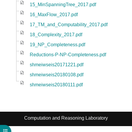
15_MinSpanningTree_2017.pdf
16_MaxFlow_2017.pdf
17_TM_and_Computability_2017.pdf
18_Complexity_2017.pdf
19_NP_Completeness.pdf
Reductions-P-NP-Completeness.pdf
shmeiwseis20171221.pdf
shmeiwseis20180108.pdf
shmeiwseis20180111.pdf
Computation and Reasoning Laboratory
Open course index