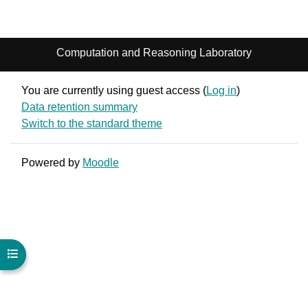
Computation and Reasoning Laboratory
You are currently using guest access (
Log in
)
Data retention summary
Switch to the standard theme
Powered by
Moodle
Open course index