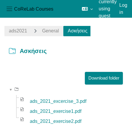
currently
Log
CoReLab Courses
using
in
Side panel
guest
Skip to main content
access
ads2021
General
Ασκήσεις
Ασκήσεις
Completion requirements
Download folder
ads_2021_excercise_3.pdf
ads_2021_exercise1.pdf
ads_2021_exercise2.pdf