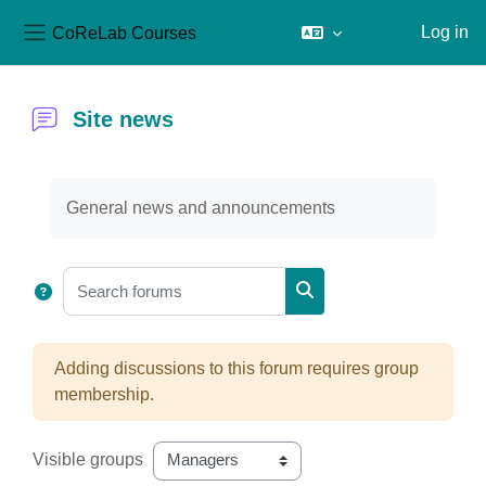
CoReLab Courses
Log in
Side panel
Skip to main content
Site news
Completion requirements
General news and announcements
Search forums
Search forums
Adding discussions to this forum requires group
membership.
Visible groups