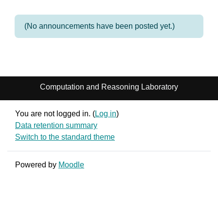
(No announcements have been posted yet.)
Computation and Reasoning Laboratory
You are not logged in. (
Log in
)
Data retention summary
Switch to the standard theme
Powered by
Moodle