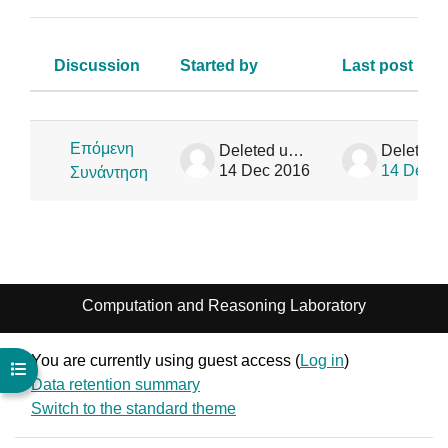
Discussion
Started by
Last post
Status
List of discussions. Showing 1 of 1
Επόμενη
Deleted user
14 Dec 2016
14 Dec 2
Συνάντηση
Computation and Reasoning Laboratory
You are currently using guest access (
Log in
)
Open course index
Data retention summary
Switch to the standard theme