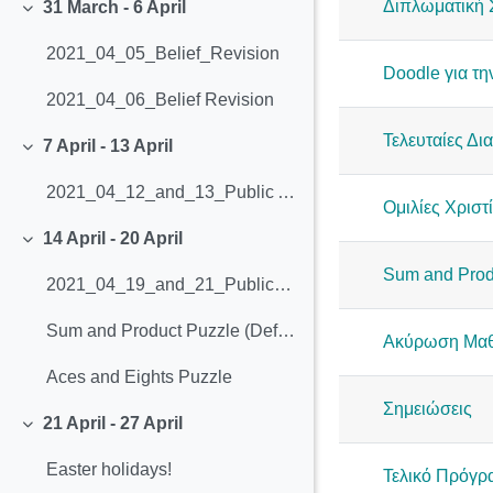
Διπλωματική 
31 March - 6 April
Collapse
2021_04_05_Belief_Revision
Doodle για τη
2021_04_06_Belief Revision
Τελευταίες Δι
7 April - 13 April
Collapse
2021_04_12_and_13_Public Anouncements (4.1-4.7)
Ομιλίες Χριστί
14 April - 20 April
Collapse
Sum and Prod
2021_04_19_and_21_Public_Announcements_(4.8-4.12)
Sum and Product Puzzle (Definition, Explanation and Solution)
Ακύρωση Μαθ
Aces and Eights Puzzle
Σημειώσεις
21 April - 27 April
Collapse
Easter holidays!
Τελικό Πρόγ