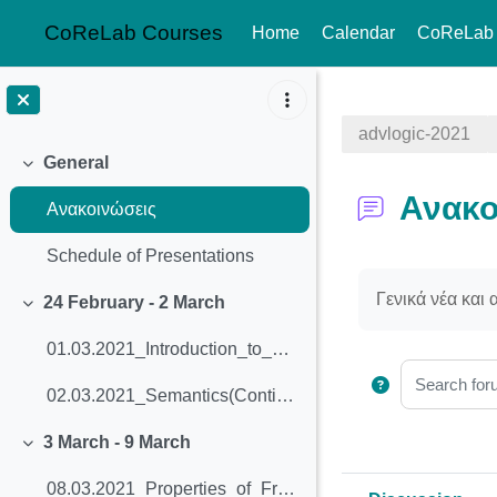
CoReLab Courses
Home
Calendar
CoReLab
Skip to main content
advlogic-2021
General
Collapse
Ανακο
Ανακοινώσεις
Schedule of Presentations
Completion req
Γενικά νέα και
24 February - 2 March
Collapse
01.03.2021_Introduction_to_Modal_Logic
Search foru
02.03.2021_Semantics(Continued)_and_Validity
3 March - 9 March
Collapse
08.03.2021_Properties_of_Frames_and_Bisimulation