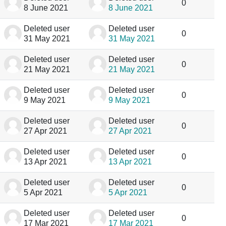
0
8 June 2021
8 June 2021
Deleted user
Deleted user
0
31 May 2021
31 May 2021
Deleted user
Deleted user
0
21 May 2021
21 May 2021
Deleted user
Deleted user
0
9 May 2021
9 May 2021
Deleted user
Deleted user
0
27 Apr 2021
27 Apr 2021
Deleted user
Deleted user
0
13 Apr 2021
13 Apr 2021
Deleted user
Deleted user
0
5 Apr 2021
5 Apr 2021
Deleted user
Deleted user
0
17 Mar 2021
17 Mar 2021