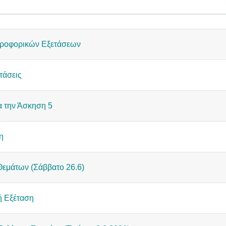
cussions. Showing 15 of 15 discussions
ροφορικών Εξετάσεων
τάσεις
α την Άσκηση 5
η
εμάτων (Σάββατο 26.6)
ή Εξέταση