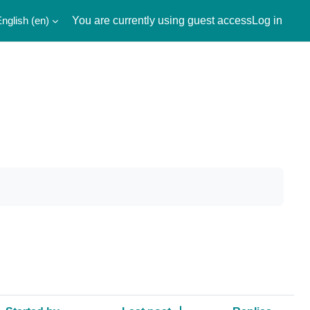
nglish ‎(en)‎
You are currently using guest access
Log in