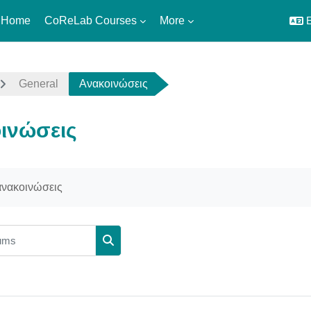
 Home
CoReLab Courses
More
E
General
Ανακοινώσεις
ινώσεις
uirements
 ανακοινώσεις
ms
Search forums