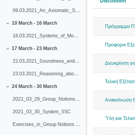
Discussion
Status
09.03.2021_An_Axiomatic_System_for_Modal_Logic
List of dis
10 March - 16 March
Collapse
Πρόγραμμα Π
16.03.2021_Systems_of_Modal_Logic (slides 3-25)
Προφορικ Εξε
17 March - 23 March
Collapse
22.03.2021_Soundness_and_completeness_of_K (slides 26-56)
Διευκρίνση γι
23.03.2021_Reasoning_about_knowledge (slides 57-73)
Τελική Εξέτασ
24 March - 30 March
Collapse
2021_03_29_Group_Notions_of_Knowledge
Ανακοίνωση Θ
2021_03_30_System_S5C
Ύλη και Τελικ
Exercises_in_Group Notions of Knowledge And Logics of Belief