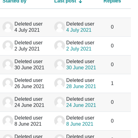
Started by
Last post
Replies
Acti
Deleted user
Deleted user
0
4 July 2021
4 July 2021
Deleted user
Deleted user
0
2 July 2021
2 July 2021
Deleted user
Deleted user
0
30 June 2021
30 June 2021
Deleted user
Deleted user
1
26 June 2021
28 June 2021
Deleted user
Deleted user
0
24 June 2021
24 June 2021
Deleted user
Deleted user
0
8 June 2021
8 June 2021
Deleted user
Deleted user