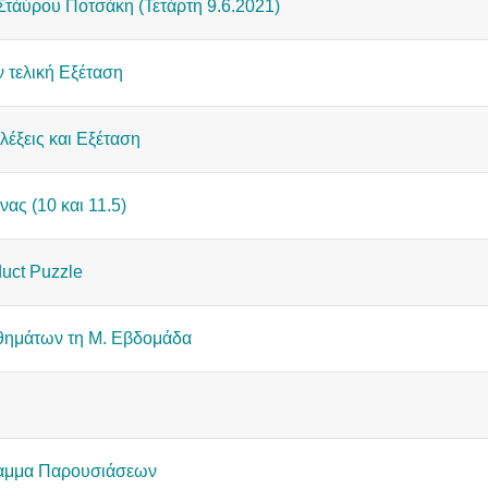
Στάύρου Ποτσάκη (Τετάρτη 9.6.2021)
ν τελική Εξέταση
αλέξεις και Εξέταση
νας (10 και 11.5)
uct Puzzle
ημάτων τη Μ. Εβδομάδα
ραμμα Παρουσιάσεων