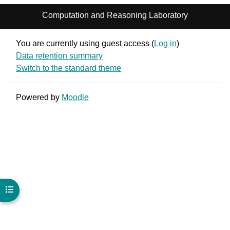
Computation and Reasoning Laboratory
You are currently using guest access (
Log in
)
Data retention summary
Switch to the standard theme
Powered by
Moodle
Open course index