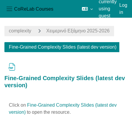
currently
Log
CoReLab Courses
using
in
Side panel
guest
Skip to main content
access
complexity
Χειμερινό Εξάμηνο 2025-2026
Fine-Grained Complexity Slides (latest dev version)
Fine-Grained Complexity Slides (latest dev
version)
Completion requirements
Click on
Fine-Grained Complexity Slides (latest dev
version)
to open the resource.