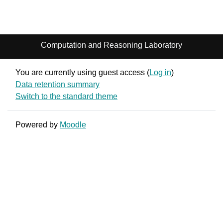
Computation and Reasoning Laboratory
You are currently using guest access (
Log in
)
Data retention summary
Switch to the standard theme
Powered by
Moodle