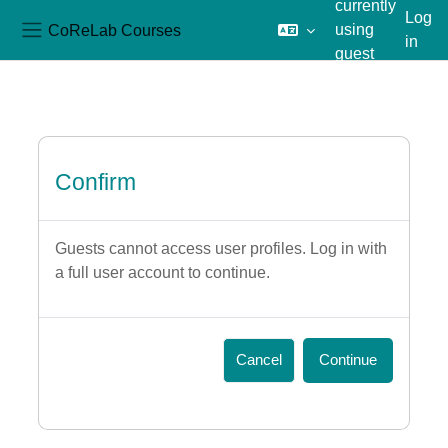
currently
Log
CoReLab Courses
using
in
Side panel
guest
Skip to main content
access
Confirm
Guests cannot access user profiles. Log in with
a full user account to continue.
Cancel
Continue