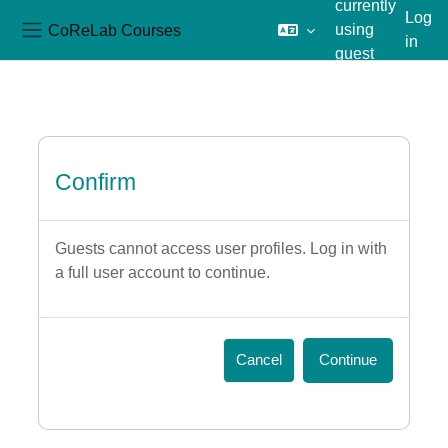
currently
Log
CoReLab Courses
using
in
Side panel
guest
Skip to main content
access
Confirm
Guests cannot access user profiles. Log in with
a full user account to continue.
Cancel
Continue