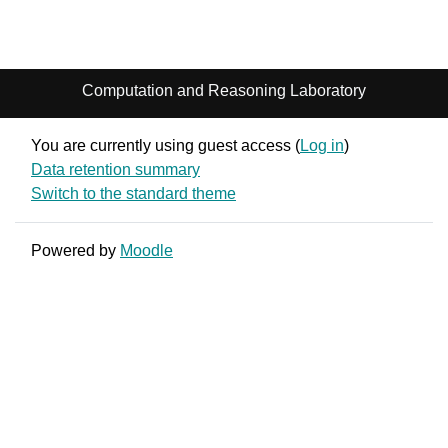
Computation and Reasoning Laboratory
You are currently using guest access (
Log in
)
Data retention summary
Switch to the standard theme
Powered by
Moodle