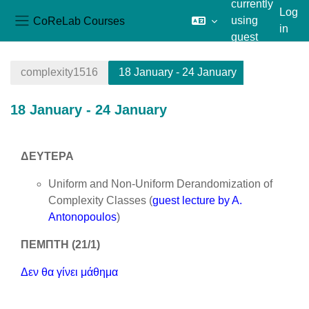
currently
Log
CoReLab Courses
using
in
Side panel
guest
Skip to main content
access
complexity1516
18 January - 24 January
18 January - 24 January
Section outline
ΔΕΥΤΕΡΑ
Uniform and Non-Uniform Derandomization of
Complexity Classes (
guest lecture by A.
Antonopoulos
)
ΠΕΜΠΤΗ (21/1)
Δεν θα γίνει μάθημα