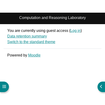
Computation and Reasoning Laboratory
You are currently using guest access (
Log in
)
Data retention summary
Switch to the standard theme
Powered by
Moodle
Open course index
Ope