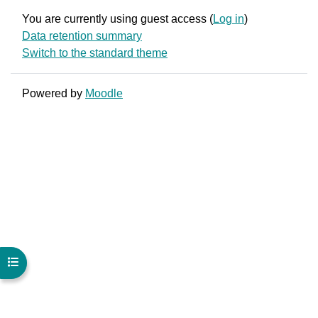
You are currently using guest access (
Log in
)
Data retention summary
Switch to the standard theme
Powered by
Moodle
Open course index