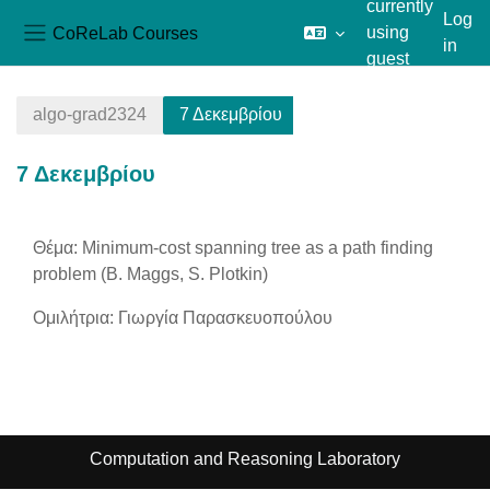
currently
Log
CoReLab Courses
using
in
Side panel
guest
Skip to main content
access
algo-grad2324
7 Δεκεμβρίου
7 Δεκεμβρίου
Section outline
Θέμα: Minimum-cost spanning tree as a path finding
problem (B. Maggs, S. Plotkin)
Ομιλήτρια: Γιωργία Παρασκευοπούλου
Computation and Reasoning Laboratory