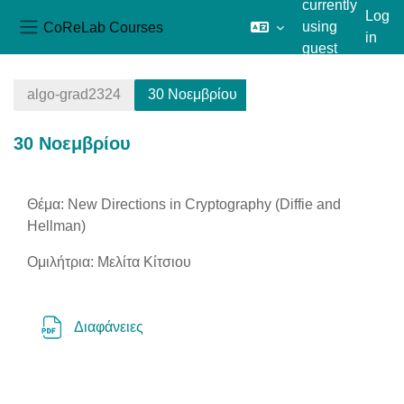
currently
Log
CoReLab Courses
using
in
Side panel
guest
Skip to main content
access
algo-grad2324
30 Νοεμβρίου
30 Νοεμβρίου
Section outline
Θέμα: New Directions in Cryptography (Diffie and
Hellman)
Ομιλήτρια: Μελίτα Κίτσιου
File
Διαφάνειες