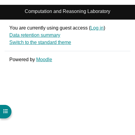
Computation and Reasoning Laboratory
You are currently using guest access (
Log in
)
Data retention summary
Switch to the standard theme
Powered by
Moodle
Open course index