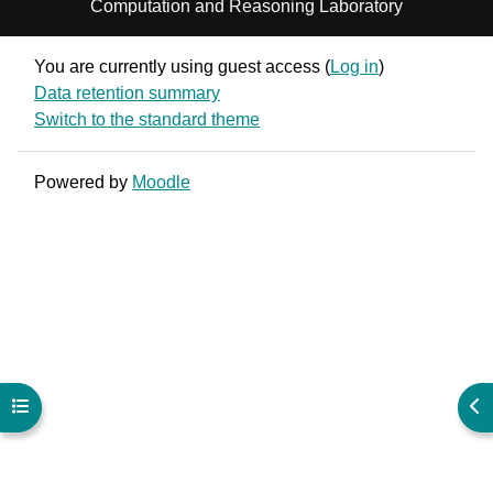
Computation and Reasoning Laboratory
You are currently using guest access (
Log in
)
Data retention summary
Switch to the standard theme
Powered by
Moodle
Open course index
Ope