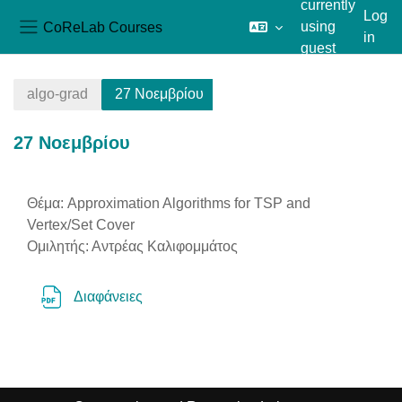
currently
Log
CoReLab Courses
using
in
Side panel
guest
Skip to main content
access
algo-grad
27 Νοεμβρίου
27 Νοεμβρίου
Section outline
Θέμα: Approximation Algorithms for TSP and
Vertex/Set Cover
Ομιλητής: Αντρέας Καλιφομμάτος
File
Διαφάνειες