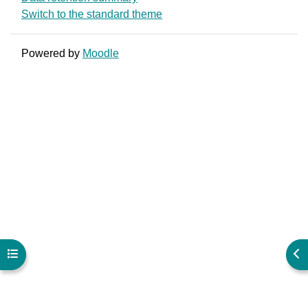
Switch to the standard theme
Powered by
Moodle
Open course index
Ope