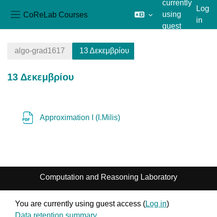
currently
Log
CoReLab Courses
using
in
Side panel
guest
Skip to main content
access
algo-grad1617
13 Δεκεμβρίου
13 Δεκεμβρίου
Section outline
File
Approximation I (I.Milis)
Computation and Reasoning Laboratory
You are currently using guest access (
Log in
)
Data retention summary