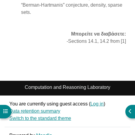
“Berman-Hartmanis” conjecture, density, sparse
sets.
Μπορείτε να διαβάσετε:
-Sections 14.1, 14.2 from [1]
Computation and Reasoning Laboratory
You are currently using guest access (
Log in
)
Data retention summary
Open course index
Ope
Switch to the standard theme