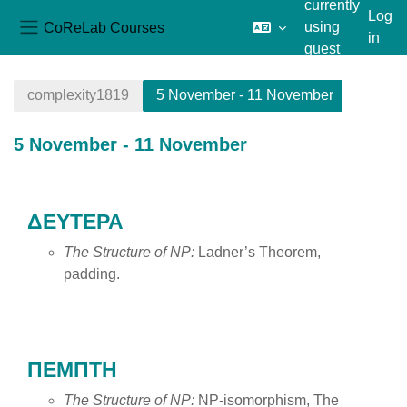
currently
Log
CoReLab Courses
using
in
Side panel
guest
Skip to main content
access
complexity1819
5 November - 11 November
5 November - 11 November
Section outline
ΔΕΥΤΕΡΑ
The Structure of NP:
Ladner’s Theorem,
padding.
ΠΕΜΠΤΗ
The Structure of NP:
NP-isomorphism, The