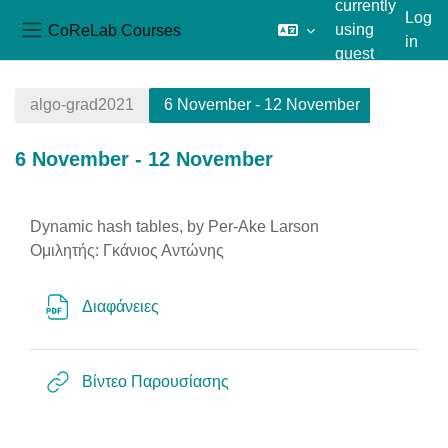
currently
Log
CoReLab Courses
using
in
Side panel
guest
Skip to main content
access
algo-grad2021
6 November - 12 November
6 November - 12 November
Section outline
Dynamic hash tables, by Per-Ake Larson
Ομιλητής: Γκάνιος Αντώνης
File
Διαφάνειες
URL
Βίντεο Παρουσίασης