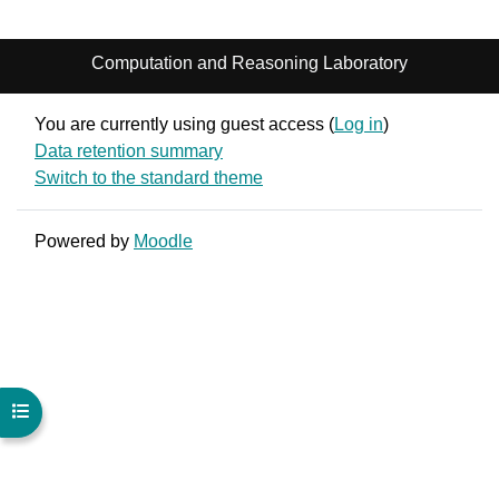
Computation and Reasoning Laboratory
You are currently using guest access (
Log in
)
Data retention summary
Switch to the standard theme
Powered by
Moodle
Open course index