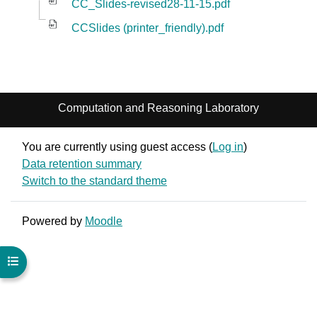
CC_Slides-revised28-11-15.pdf
CCSlides (printer_friendly).pdf
Computation and Reasoning Laboratory
You are currently using guest access (
Log in
)
Data retention summary
Switch to the standard theme
Powered by
Moodle
Open course index