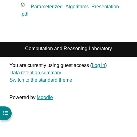
Parameterized_Algorithms_Presentation
.pdf
Computation and Reasoning Laboratory
You are currently using guest access (
Log in
)
Data retention summary
Switch to the standard theme
Powered by
Moodle
Open course index