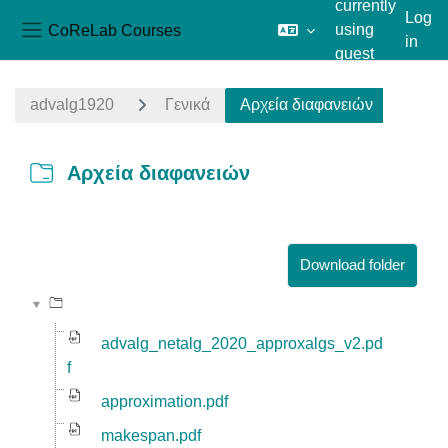
currently
Log
CoReLab Courses
using
in
Side panel
guest
Skip to main content
access
advalg1920
Γενικά
Αρχεία διαφανειών
Αρχεία διαφανειών
Completion requirements
Download folder
advalg_netalg_2020_approxalgs_v2.pd
f
approximation.pdf
makespan.pdf