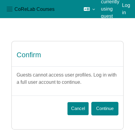
currently
Log
CoReLab Courses
using
in
Side panel
guest
Skip to main content
access
Confirm
Guests cannot access user profiles. Log in with
a full user account to continue.
Cancel
Continue