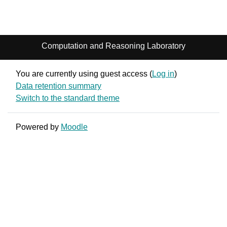
Computation and Reasoning Laboratory
You are currently using guest access (
Log in
)
Data retention summary
Switch to the standard theme
Powered by
Moodle