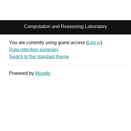
Computation and Reasoning Laboratory
You are currently using guest access (
Log in
)
Data retention summary
Switch to the standard theme
Powered by
Moodle