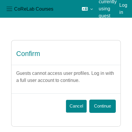
currently
Log
CoReLab Courses
using
in
Side panel
guest
Skip to main content
access
Confirm
Guests cannot access user profiles. Log in with
a full user account to continue.
Cancel
Continue