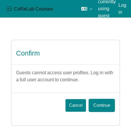
currently
Log
CoReLab Courses
using
in
Side panel
guest
Skip to main content
access
Confirm
Guests cannot access user profiles. Log in with
a full user account to continue.
Cancel
Continue