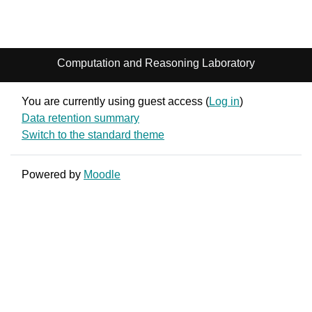
Computation and Reasoning Laboratory
You are currently using guest access (
Log in
)
Data retention summary
Switch to the standard theme
Powered by
Moodle