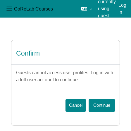
currently
Log
CoReLab Courses
using
in
Side panel
guest
Skip to main content
access
Confirm
Guests cannot access user profiles. Log in with
a full user account to continue.
Cancel
Continue