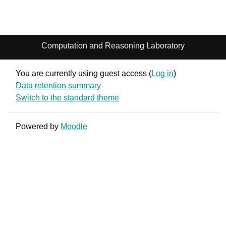
Computation and Reasoning Laboratory
You are currently using guest access (
Log in
)
Data retention summary
Switch to the standard theme
Powered by
Moodle