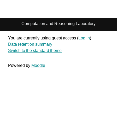
Computation and Reasoning Laboratory
You are currently using guest access (
Log in
)
Data retention summary
Switch to the standard theme
Powered by
Moodle