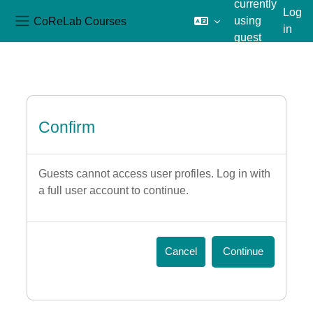
currently
Log
CoReLab Courses
using
in
Side panel
guest
Skip to main content
access
Confirm
Guests cannot access user profiles. Log in with
a full user account to continue.
Cancel
Continue