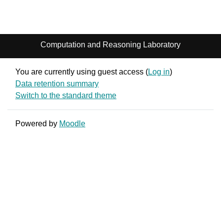
Computation and Reasoning Laboratory
You are currently using guest access (
Log in
)
Data retention summary
Switch to the standard theme
Powered by
Moodle