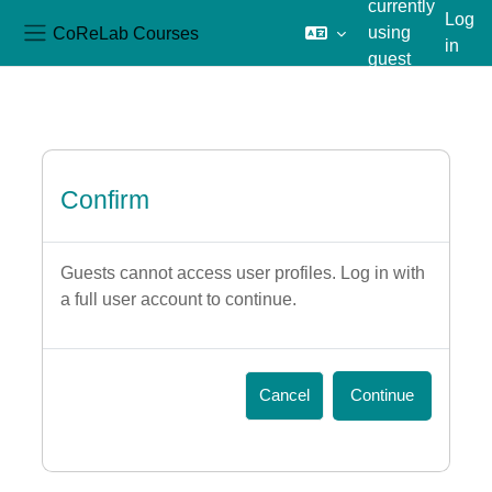
currently
Log
CoReLab Courses
using
in
Side panel
guest
Skip to main content
access
Confirm
Guests cannot access user profiles. Log in with
a full user account to continue.
Cancel
Continue