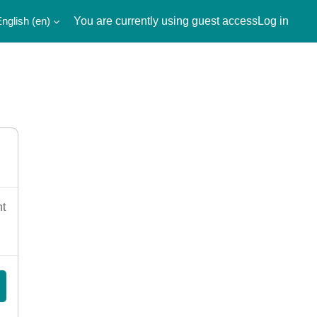
nglish ‎(en)‎
You are currently using guest access
Log in
nt