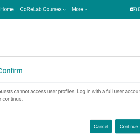
 Home
CoReLab Courses
More
E
Confirm
uests cannot access user profiles. Log in with a full user accou
o continue.
Cancel
Continue