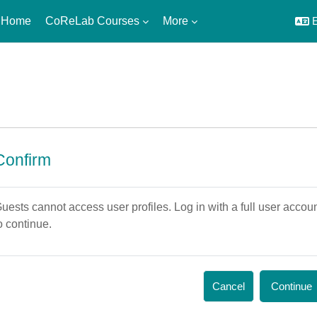
 Home
CoReLab Courses
More
E
Confirm
uests cannot access user profiles. Log in with a full user accou
o continue.
Cancel
Continue