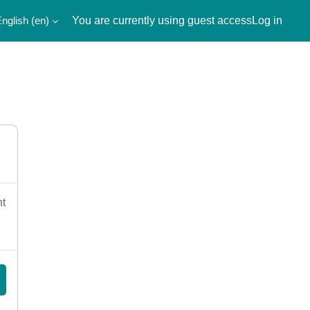
nglish ‎(en)‎
You are currently using guest access
Log in
nt