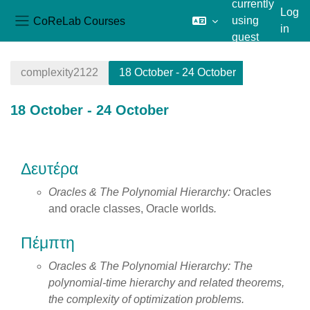
currently
Log
CoReLab Courses
using
in
Side panel
guest
Skip to main content
access
complexity2122
18 October - 24 October
18 October - 24 October
Section outline
Δευτέρα
Oracles & The Polynomial Hierarchy:
Oracles
and oracle classes, Oracle worlds
.
Πέμπτη
Oracles & The Polynomial Hierarchy:
The
polynomial-time hierarchy and related theorems,
the complexity of optimization problems.