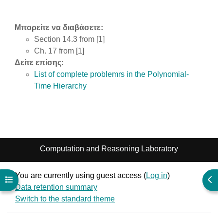
Μπορείτε να διαβάσετε:
Section 14.3 from [1]
Ch. 17 from [1]
Δείτε επίσης:
List of complete problemrs in the Polynomial-
Time Hierarchy
Computation and Reasoning Laboratory
You are currently using guest access (
Log in
)
Open course index
Ope
Data retention summary
Switch to the standard theme