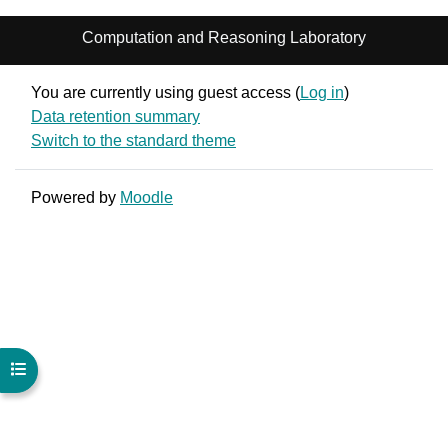
Computation and Reasoning Laboratory
You are currently using guest access (
Log in
)
Data retention summary
Switch to the standard theme
Powered by
Moodle
Open course index