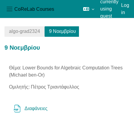
currently
Log
CoReLab Courses
using
in
Side panel
guest
Skip to main content
access
algo-grad2324
9 Νοεμβρίου
9 Νοεμβρίου
Section outline
Θέμα: Lower Bounds for Algebraic Computation Trees
(Michael ben-Or)
Ομιλητής: Πέτρος Τριαντάφυλλος
File
Διαφάνειες