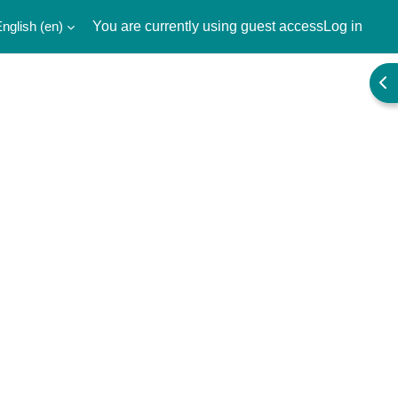
nglish ‎(en)‎
You are currently using guest access
Log in
Ope