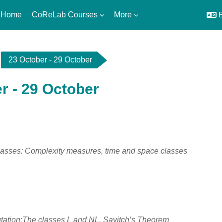
 Home
CoReLab Courses
More
E
23 October - 29 October
r - 29 October
utline
asses: Complexity measures, time and space classes
ation:The classes L and NL, Savitch’s Theorem