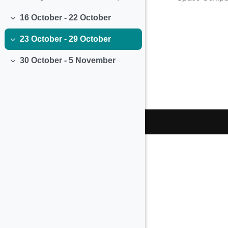
16 October - 22 October
Collapse
23 October - 29 October
Collapse
30 October - 5 November
Collapse