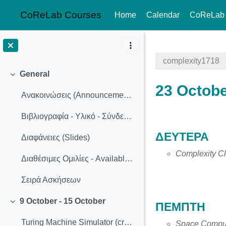
CoReLab Courses
Home
Calendar
CoReLab
Skip to main content
complexity1718
General
Collapse
23 Octobe
Ανακοινώσεις (Announcements)
Βιβλιογραφία - Υλικό - Σύνδεσμοι
Section o
ΔΕΥΤΕΡΑ
Διαφάνειες (Slides)
Complexity Cl
Διαθέσιμες Ομιλίες - Available Presentation Topics
Σειρά Ασκήσεων
9 October - 15 October
ΠΕΜΠΤΗ
Collapse
Turing Machine Simulator (created by Anthony Morphett)
Space Comput