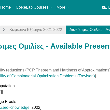
 Home
CoReLab Courses
More
E
Χειμερινό Εξάμηνο 2021-2022
Διαθέσιμες Ομιλίες - Av
ιμες Ομιλίες - Available Presen
uirements
lity reductions (PCP Theorem and Hardness of Approximations
lity of Combinatorial Optimization Problems (Trevisan)
]
putation
]]
ge Proofs
,
Zero-Knowledge
, 2002]