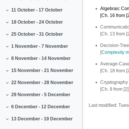
Algebraic Co
11 October - 17 October
Collapse
[Ch. 16 from [2
18 October - 24 October
Collapse
Communicatio
[Ch. 13 from [2
25 October - 31 October
Collapse
Decision-Tree
1 November - 7 November
Collapse
[
Complexity me
8 November - 14 November
Collapse
Average-Case
15 November - 21 November
[Ch. 18 from [2
Collapse
Cryptography
22 November - 28 November
Collapse
[Ch. 9 from [2]
29 November - 5 December
Collapse
Last modified: Tue
6 December - 12 December
Collapse
13 December - 19 December
Collapse