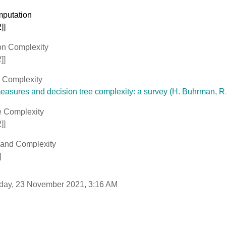
mputation
]]
n Complexity
]]
 Complexity
asures and decision tree complexity: a survey (H. Buhrman, R.
 Complexity
]]
 and Complexity
]
sday, 23 November 2021, 3:16 AM