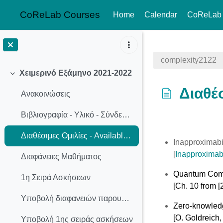
CoReLab Courses
Home
Calendar
CoReLab
Skip to main content
complexity2122
Χειμερινό Εξάμηνο 2021-2022
Collapse
Διαθέσ
Ανακοινώσεις
Βιβλιογραφία - Υλικό - Σύνδεσμοι
Completion req
Διαθέσιμες Ομιλίες - Available Presentation Topics
Inapproximabi
[
Inapproximabi
Διαφάνειες Μαθήματος
Quantum Com
1η Σειρά Ασκήσεων
[Ch. 10 from [2
Υποβολή διαφανειών παρουσίασης
Zero-knowled
[O. Goldreich
Υποβολή 1ης σειράς ασκήσεων