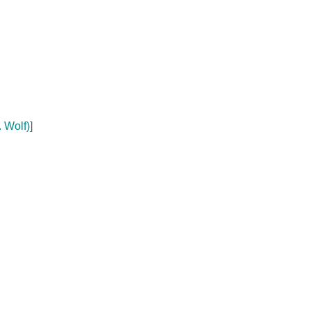
 Wolf)
]