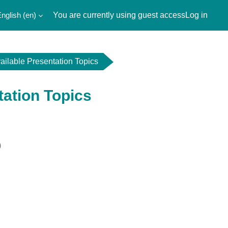
nglish ‎(en)‎
You are currently using guest access
Log in
ailable Presentation Topics
tation Topics
)