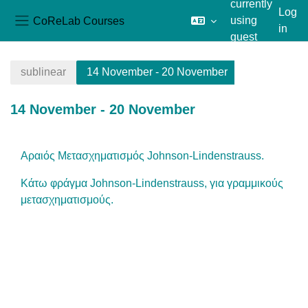
currently
Log
CoReLab Courses
using
in
Side panel
guest
Skip to main content
access
sublinear
14 November - 20 November
14 November - 20 November
Section outline
Αραιός Μετασχηματισμός Johnson-Lindenstrauss.
Κάτω φράγμα Johnson-Lindenstrauss, για γραμμικούς
μετασχηματισμούς.