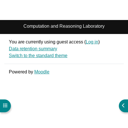
Computation and Reasoning Laboratory
You are currently using guest access (
Log in
)
Data retention summary
Switch to the standard theme
Powered by
Moodle
Open course index
Ope